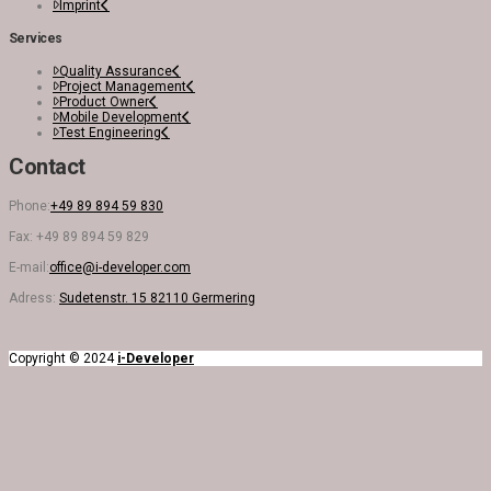
Imprint
Services
Quality Assurance
Project Management
Product Owner
Mobile Development
Test Engineering
Contact
Phone:
+49 89 894 59 830
Fax: +49 89 894 59 829
E-mail:
office@i-developer.com
Adress:
Sudetenstr. 15 82110 Germering
Copyright © 2024
i-Developer