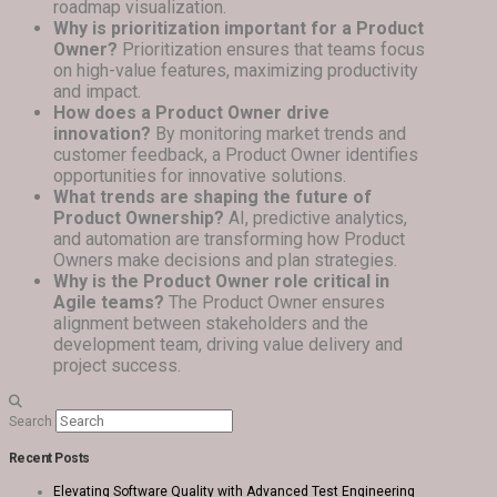
roadmap visualization.
Why is prioritization important for a Product
Owner?
Prioritization ensures that teams focus
on high-value features, maximizing productivity
and impact.
How does a Product Owner drive
innovation?
By monitoring market trends and
customer feedback, a Product Owner identifies
opportunities for innovative solutions.
What trends are shaping the future of
Product Ownership?
AI, predictive analytics,
and automation are transforming how Product
Owners make decisions and plan strategies.
Why is the Product Owner role critical in
Agile teams?
The Product Owner ensures
alignment between stakeholders and the
development team, driving value delivery and
project success.
Search
Recent Posts
Elevating Software Quality with Advanced Test Engineering