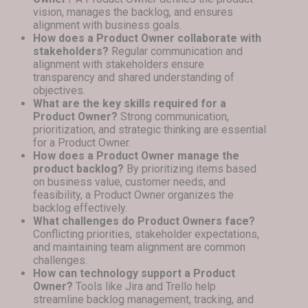
vision, manages the backlog, and ensures
alignment with business goals.
How does a Product Owner collaborate with
stakeholders?
Regular communication and
alignment with stakeholders ensure
transparency and shared understanding of
objectives.
What are the key skills required for a
Product Owner?
Strong communication,
prioritization, and strategic thinking are essential
for a Product Owner.
How does a Product Owner manage the
product backlog?
By prioritizing items based
on business value, customer needs, and
feasibility, a Product Owner organizes the
backlog effectively.
What challenges do Product Owners face?
Conflicting priorities, stakeholder expectations,
and maintaining team alignment are common
challenges.
How can technology support a Product
Owner?
Tools like Jira and Trello help
streamline backlog management, tracking, and