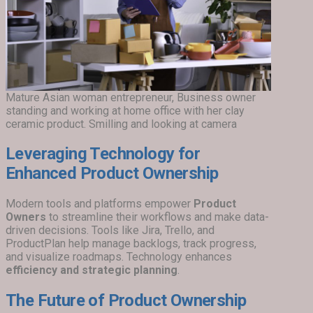
Mature Asian woman entrepreneur, Business owner
standing and working at home office with her clay
ceramic product. Smilling and looking at camera
Leveraging Technology for
Enhanced Product Ownership
Modern tools and platforms empower
Product
Owners
to streamline their workflows and make data-
driven decisions. Tools like Jira, Trello, and
ProductPlan help manage backlogs, track progress,
and visualize roadmaps. Technology enhances
efficiency and strategic planning
.
The Future of Product Ownership