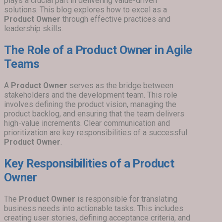
plays a crucial part in delivering value-driven
solutions. This blog explores how to excel as a
Product Owner
through effective practices and
leadership skills.
The Role of a Product Owner in Agile
Teams
A
Product Owner
serves as the bridge between
stakeholders and the development team. This role
involves defining the product vision, managing the
product backlog, and ensuring that the team delivers
high-value increments. Clear communication and
prioritization are key responsibilities of a successful
Product Owner
.
Key Responsibilities of a Product
Owner
The
Product Owner
is responsible for translating
business needs into actionable tasks. This includes
creating user stories, defining acceptance criteria, and