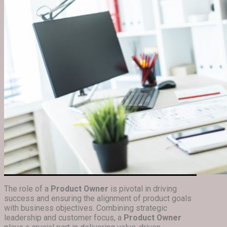
The role of a
Product Owner
is pivotal in driving
success and ensuring the alignment of product goals
with business objectives. Combining strategic
leadership and customer focus, a
Product Owner