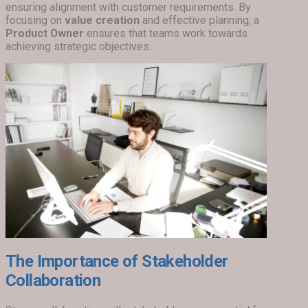
ensuring alignment with customer requirements. By
focusing on
value creation
and effective planning, a
Product Owner
ensures that teams work towards
achieving strategic objectives.
The Importance of Stakeholder
Collaboration