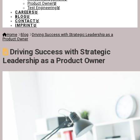
Product Owner
Test Engineering
CAREERS
BLOG
CONTACT
IMPRINT
Home
Blog
Driving Success with Strategic Leadership as a
Product Owner
Driving Success with Strategic
Leadership as a Product Owner