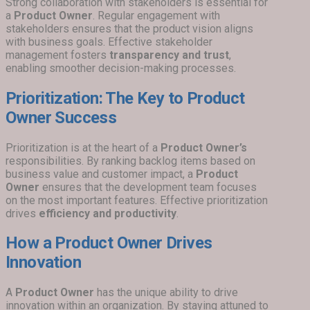
Strong collaboration with stakeholders is essential for
a
Product Owner
. Regular engagement with
stakeholders ensures that the product vision aligns
with business goals. Effective stakeholder
management fosters
transparency and trust
,
enabling smoother decision-making processes.
Prioritization: The Key to Product
Owner Success
Prioritization is at the heart of a
Product Owner’s
responsibilities. By ranking backlog items based on
business value and customer impact, a
Product
Owner
ensures that the development team focuses
on the most important features. Effective prioritization
drives
efficiency and productivity
.
How a Product Owner Drives
Innovation
A
Product Owner
has the unique ability to drive
innovation within an organization. By staying attuned to