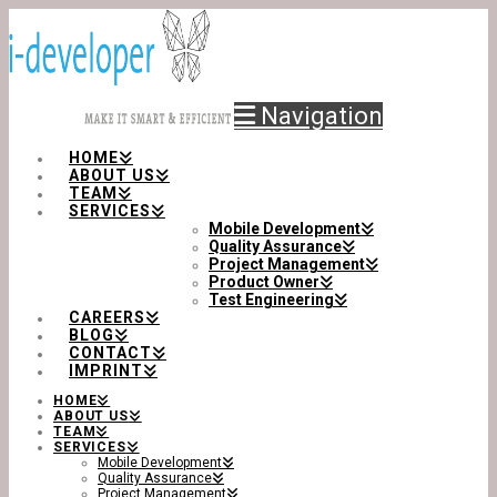
Navigation
HOME
ABOUT US
TEAM
SERVICES
Mobile Development
Quality Assurance
Project Management
Product Owner
Test Engineering
CAREERS
BLOG
CONTACT
IMPRINT
HOME
ABOUT US
TEAM
SERVICES
Mobile Development
Quality Assurance
Project Management