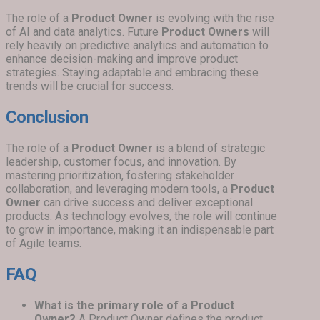
The role of a
Product Owner
is evolving with the rise
of AI and data analytics. Future
Product Owners
will
rely heavily on predictive analytics and automation to
enhance decision-making and improve product
strategies. Staying adaptable and embracing these
trends will be crucial for success.
Conclusion
The role of a
Product Owner
is a blend of strategic
leadership, customer focus, and innovation. By
mastering prioritization, fostering stakeholder
collaboration, and leveraging modern tools, a
Product
Owner
can drive success and deliver exceptional
products. As technology evolves, the role will continue
to grow in importance, making it an indispensable part
of Agile teams.
FAQ
What is the primary role of a Product
Owner?
A Product Owner defines the product