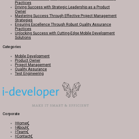
Practices
Driving Success with Strategic Leadership as a Product
Owner
Mastering Success Through Effective Project Management
Strategies
Ensuring Excellence Through Robust Quality Assurance
Practices
Unlocking Success with Cutting-Edge Mobile Development
Solutions
Categories
Mobile Development
Product Owner
Project Management
Quality Assurance
Test Engineering
Corporate
Home
About
Team
Contact