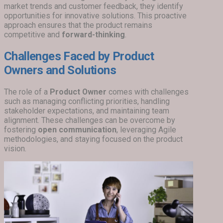
market trends and customer feedback, they identify
opportunities for innovative solutions. This proactive
approach ensures that the product remains
competitive and
forward-thinking
.
Challenges Faced by Product
Owners and Solutions
The role of a
Product Owner
comes with challenges
such as managing conflicting priorities, handling
stakeholder expectations, and maintaining team
alignment. These challenges can be overcome by
fostering
open communication
, leveraging Agile
methodologies, and staying focused on the product
vision.