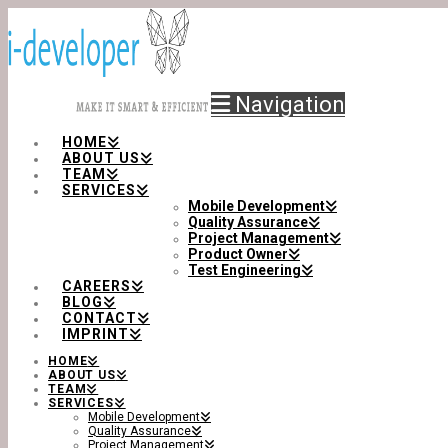
Navigation
HOME
ABOUT US
TEAM
SERVICES
Mobile Development
Quality Assurance
Project Management
Product Owner
Test Engineering
CAREERS
BLOG
CONTACT
IMPRINT
HOME
ABOUT US
TEAM
SERVICES
Mobile Development
Quality Assurance
Project Management