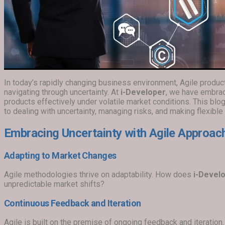
In today’s rapidly changing business environment, Agile prod
navigating through uncertainty. At
i-Developer
, we have embra
products effectively under volatile market conditions. This bl
to dealing with uncertainty, managing risks, and making flexible
Embracing Uncertainty with Agile Approac
Adapting to Market Changes
Agile methodologies thrive on adaptability. How does
i-Devel
unpredictable market shifts?
Continuous Feedback and Iteration
Agile is built on the premise of ongoing feedback and iteratio