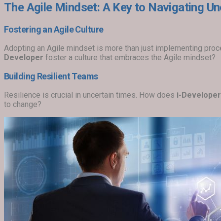
The Agile Mindset: A Key to Navigating Un
Fostering an Agile Culture
Adopting an Agile mindset is more than just implementing proc
Developer
foster a culture that embraces the Agile mindset?
Building Resilient Teams
Resilience is crucial in uncertain times. How does
i-Developer
to change?