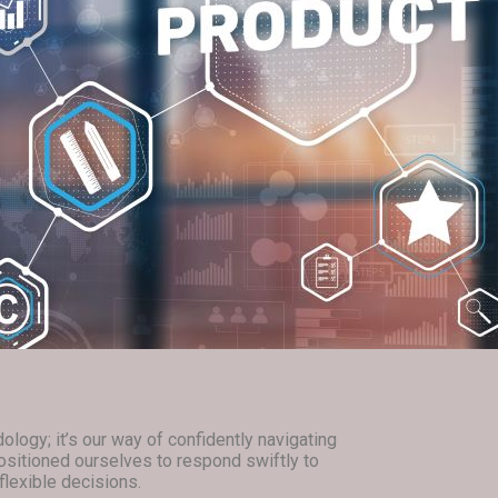
logy; it’s our way of confidently navigating
ositioned ourselves to respond swiftly to
lexible decisions.