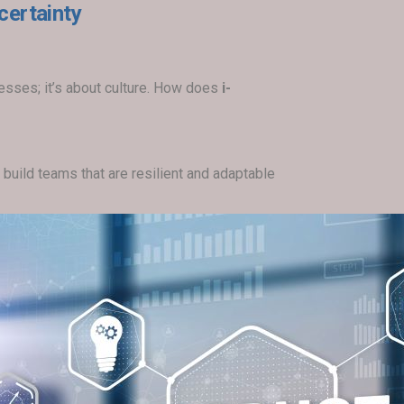
certainty
esses; it’s about culture. How does
i-
build teams that are resilient and adaptable