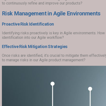
to continuously refine and improve our products?
Risk Management in Agile Environments
Proactive Risk Identification
Identifying risks proactively is key in Agile environments. Ho
identification into our Agile workflow?
Effective Risk Mitigation Strategies
Once risks are identified, it’s crucial to mitigate them effectiv
to manage risks in our Agile product management?