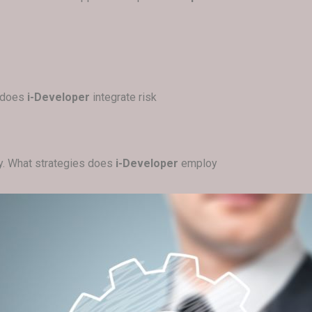
w does
i-Developer
integrate risk
ely. What strategies does
i-Developer
employ