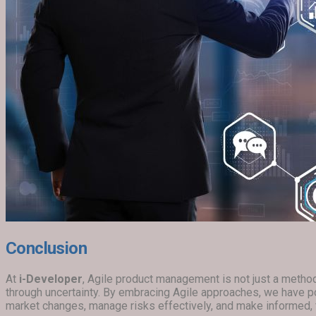
Conclusion
At
i-Developer
, Agile product management is not just a methodo
through uncertainty. By embracing Agile approaches, we have p
market changes, manage risks effectively, and make informed, f