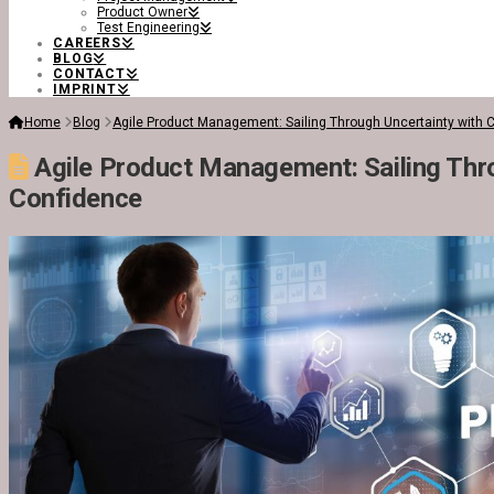
Product Owner
Test Engineering
CAREERS
BLOG
CONTACT
IMPRINT
Home
Blog
Agile Product Management: Sailing Through Uncertainty with 
Agile Product Management: Sailing Thro
Confidence