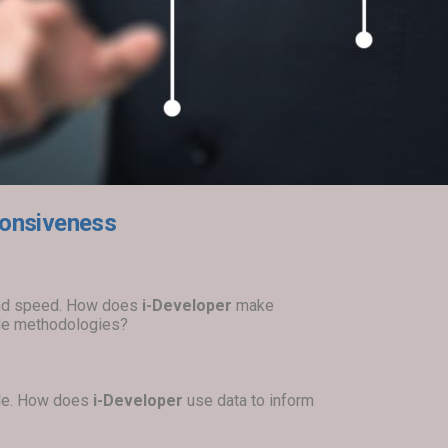
sponsiveness
 and speed. How does
i-Developer
make
gile methodologies?
ble. How does
i-Developer
use data to inform