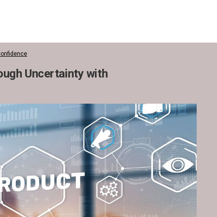
Confidence
ugh Uncertainty with