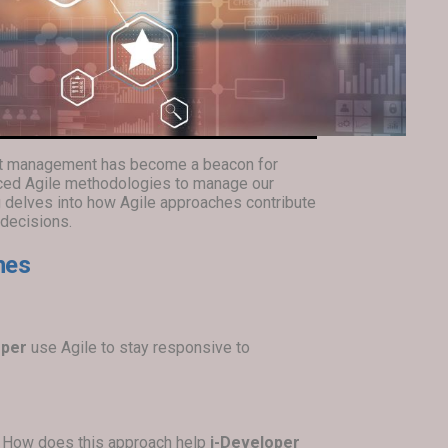
uct management has become a beacon for
ced Agile methodologies to manage our
og delves into how Agile approaches contribute
 decisions.
hes
oper
use Agile to stay responsive to
n. How does this approach help
i-Developer