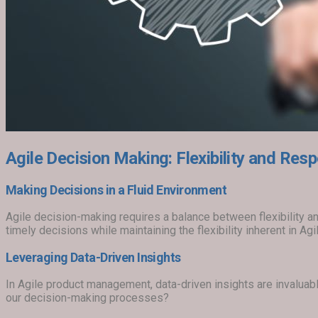
Agile Decision Making: Flexibility and Re
Making Decisions in a Fluid Environment
Agile decision-making requires a balance between flexibility
timely decisions while maintaining the flexibility inherent in A
Leveraging Data-Driven Insights
In Agile product management, data-driven insights are invalua
our decision-making processes?